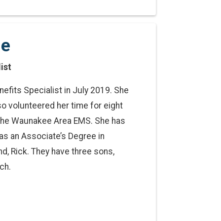
ge
ist
efits Specialist in July 2019. She
o volunteered her time for eight
r the Waunakee Area EMS. She has
has an Associate’s Degree in
d, Rick. They have three sons,
ch.