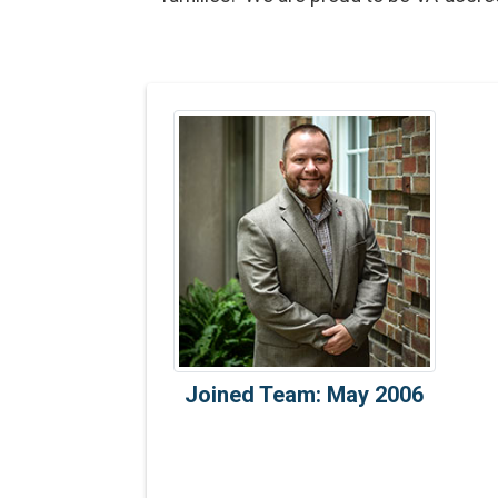
Joined Team: May 2006