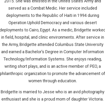
2015. She was enlisted in the United States Army and
served as a Combat Medic. Her service included
deployments to the Republic of Haiti in 1994 during
Operation Uphold Democracy and various desert
deployments to Cairo, Egypt. As a medic, Bridgette worke
in field, hospital, and clinic environments. After service in
the Army, Bridgette attended Columbus State University
and earned a Bachelor’s Degree in Computer Information
Technology/Information Systems. She enjoys reading,
writing short plays, and is an active member of PEO, a
philanthropic organization to promote the advancement o
women through education.
Bridgette is married to Jesse who is an avid photography
enthusiast and she is a proud mom of daughter Victoria.