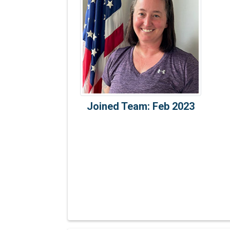
Joined Team: Feb 2023