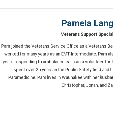
Pamela Lan
Veterans Support Special
Pam joined the Veterans Service Office as a Veterans Ben
worked for many years as an EMT-Intermediate. Pam als
years responding to ambulance calls as a volunteer fo
spent over 25 years in the Public Safety field and 
Paramedicine. Pam lives in Waunakee with her husban
Christopher, Jonah, and Za