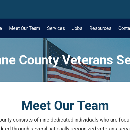
wn
e
Meet Our Team
Services
Jobs
Resources
Conta
ne County Veterans Se
Meet Our Team
ounty consists of nine dedicated individuals who are focu
ited through several nationally recognized veterans serv