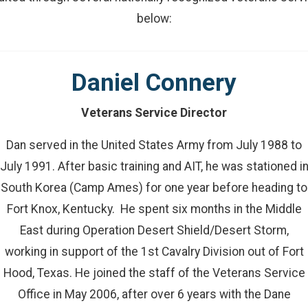
below:
Daniel Connery
Veterans Service Director
Dan served in the United States Army from July 1988 to
July 1991. After basic training and AIT, he was stationed i
South Korea (Camp Ames) for one year before heading to
Fort Knox, Kentucky. He spent six months in the Middle
East during Operation Desert Shield/Desert Storm,
working in support of the 1st Cavalry Division out of Fort
Hood, Texas. He joined the staff of the Veterans Service
Office in May 2006, after over 6 years with the Dane