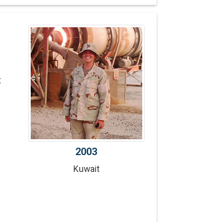
t
2003
Kuwait