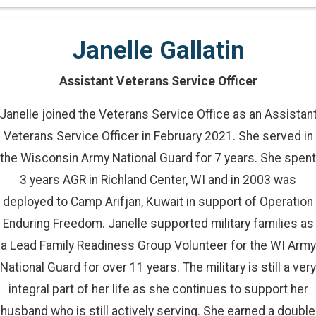
Janelle Gallatin
Assistant Veterans Service Officer
Janelle joined the Veterans Service Office as an Assistan
Veterans Service Officer in February 2021. She served in
the Wisconsin Army National Guard for 7 years. She spent
3 years AGR in Richland Center, WI and in 2003 was
deployed to Camp Arifjan, Kuwait in support of Operation
Enduring Freedom. Janelle supported military families as
a Lead Family Readiness Group Volunteer for the WI Army
National Guard for over 11 years. The military is still a very
integral part of her life as she continues to support her
husband who is still actively serving. She earned a double