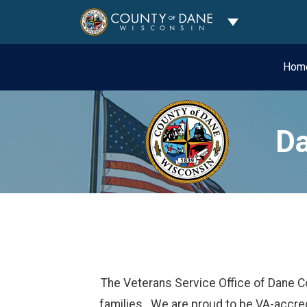
Toggle Dropdo
Hom
Da
The Veterans Service Office of Dane C
families. We are proud to be VA-accred