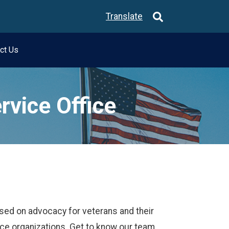
Translate
ct Us
rvice Office
sed on advocacy for veterans and their
ice organizations. Get to know our team