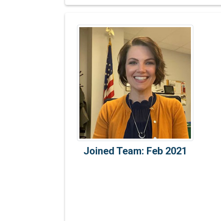
Joined Team: Feb 2021