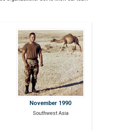
n
November 1990
Southwest Asia