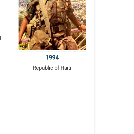
d
1994
Republic of Haiti
f