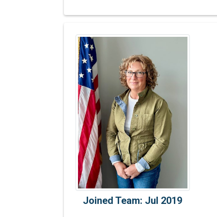
Joined Team: Jul 2019