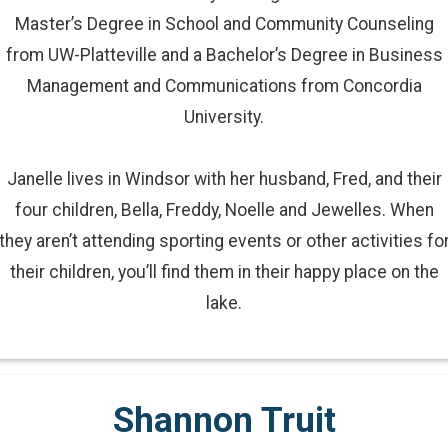
Master’s Degree in School and Community Counseling
from UW-Platteville and a Bachelor’s Degree in Business
Management and Communications from Concordia
University.
Janelle lives in Windsor with her husband, Fred, and their
four children, Bella, Freddy, Noelle and Jewelles. When
they aren’t attending sporting events or other activities fo
their children, you’ll find them in their happy place on the
lake.
Shannon Truit