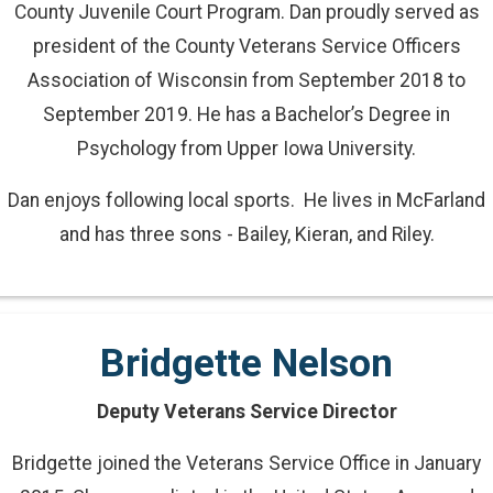
County Juvenile Court Program. Dan proudly served as
president of the County Veterans Service Officers
Association of Wisconsin from September 2018 to
September 2019. He has a Bachelor’s Degree in
Psychology from Upper Iowa University.
Dan enjoys following local sports. He lives in McFarland
and has three sons - Bailey, Kieran, and Riley.
Bridgette Nelson
Deputy Veterans Service Director
Bridgette joined the Veterans Service Office in January