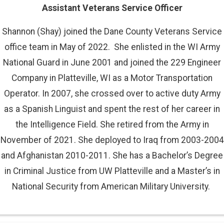
Assistant Veterans Service Officer
Shannon (Shay) joined the Dane County Veterans Service
office team in May of 2022. She enlisted in the WI Army
National Guard in June 2001 and joined the 229 Engineer
Company in Platteville, WI as a Motor Transportation
Operator. In 2007, she crossed over to active duty Army
as a Spanish Linguist and spent the rest of her career in
the Intelligence Field. She retired from the Army in
November of 2021. She deployed to Iraq from 2003-2004
and Afghanistan 2010-2011. She has a Bachelor’s Degree
in Criminal Justice from UW Platteville and a Master’s in
National Security from American Military University.