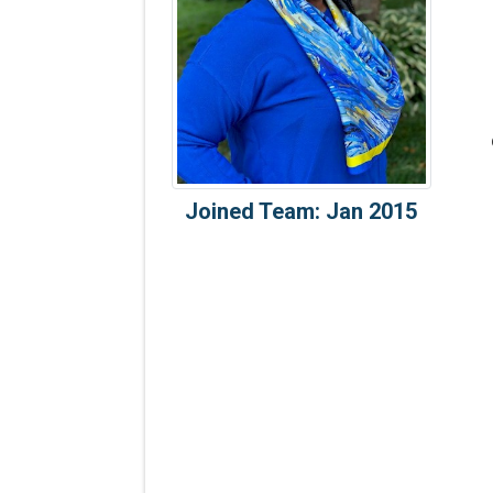
Joined Team: Jan 2015